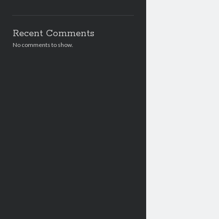
Recent Comments
No comments to show.