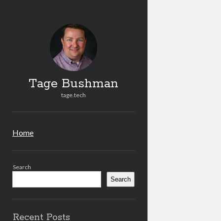
Tag
Bus
Post
Tage Bushman
tage.tech
Home
Sidebar
Search
Search
Recent Posts